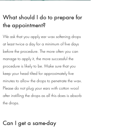
What should I do to prepare for
the appointment?
We ask that you apply ear wax softening drops
at least twice a day for a minimum of five days
before the procedure. The more often you can
manage to apply it, the more successful the
procedure is likely to be. Make sure that you
keep your head tilted for approximately five
minutes to allow the drops to penetrate the wax.
Please do not plug your ears with cotton wool
after instilling the drops as all this does is absorb
the drops.
Can I get a same-day