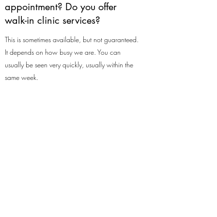
appointment? Do you offer
walk-in clinic services?
This is sometimes available, but not guaranteed.
It depends on how busy we are. You can
usually be seen very quickly, usually within the
same week.
Do you perform ear irrigation
on children?
We can perform ear irrigation on children as
long as they are able to understand what will
be happening, are happy to have it done and
are accompanied by an adult. We use a very
quiet machine so it should not cause alarm,
unlike say microsuction, which can be noisy and