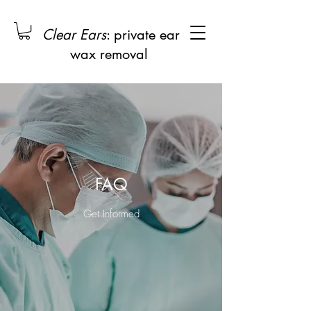
Clear Ears
: private ear
wax removal
FAQ
Get Informed